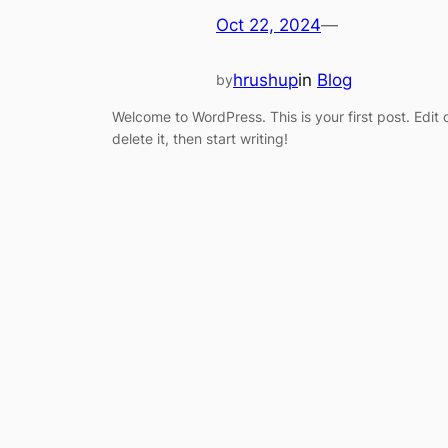
Oct 22, 2024
—
hrushup
in
Blog
by
Welcome to WordPress. This is your first post. Edit 
delete it, then start writing!