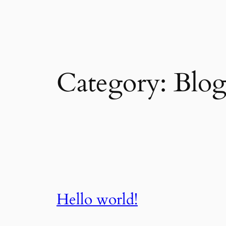
Skip
to
content
Category:
Blo
Hello world!